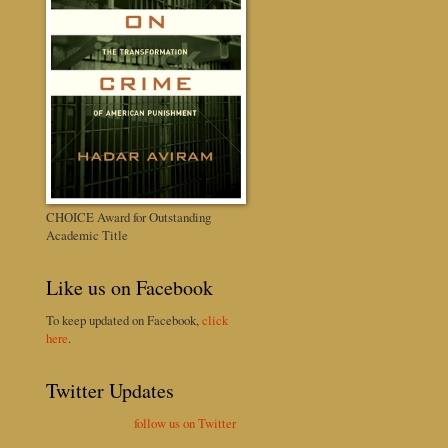
CHOICE Award for Outstanding
Academic Title
Like us on Facebook
To keep updated on Facebook,
click
here
.
Twitter Updates
follow us on Twitter