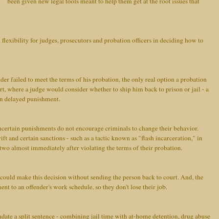
been given new legal tools meant to help them get at the root issues that
 flexibility for judges, prosecutors and probation officers in deciding how to
nder failed to meet the terms of his probation, the only real option a probation
rt, where a judge would consider whether to ship him back to prison or jail - a
in delayed punishment.
certain punishments do not encourage criminals to change their behavior.
ft and certain sanctions - such as a tactic known as "flash incarceration," in
r two almost immediately after violating the terms of their probation.
 could make this decision without sending the person back to court. And, the
ent to an offender's work schedule, so they don't lose their job.
date a split sentence - combining jail time with at-home detention, drug abuse