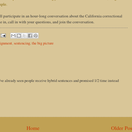
mple.
ill participate in an hour-long conversation about the California correctional
in, call in with your questions, and join the conversation.
lignment
,
sentencing
,
the big picture
i've already seen people receive hybrid sentences and promised 1/2 time instead
Home
Older Pos