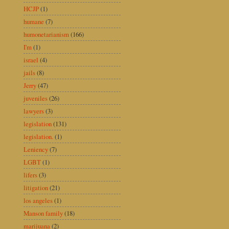
HCJP
(1)
humane
(7)
humonetarianism
(166)
I'm
(1)
israel
(4)
jails
(8)
Jerry
(47)
juveniles
(26)
lawyers
(3)
legislation
(131)
legislation.
(1)
Leniency
(7)
LGBT
(1)
lifers
(3)
litigation
(21)
los angeles
(1)
Manson family
(18)
marijuana
(2)