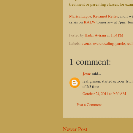
treatment or parenting classes, for exa
Marisa Lagos
,
Keramet Reiter
, and I w
crisis on
KALW
tomorrow at 7pm. Tune 
Posted by
Hadar Aviram
at
1:34 PM
Labels:
events
,
overcrowding
,
parole
,
rea
1 comment:
Jesse
said...
realignment started october 1st, 
of 2/3 time
October 24, 2011 at 9:30 AM
Post a Comment
Newer Post