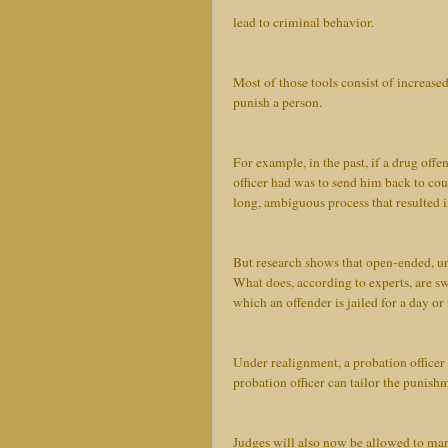
lead to criminal behavior.
Most of those tools consist of increased
punish a person.
For example, in the past, if a drug offe
officer had was to send him back to cou
long, ambiguous process that resulted 
But research shows that open-ended, un
What does, according to experts, are swi
which an offender is jailed for a day o
Under realignment, a probation officer
probation officer can tailor the punishm
Judges will also now be allowed to man