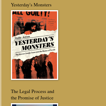
Yesterday's Monsters
The Legal Process and
the Promise of Justice