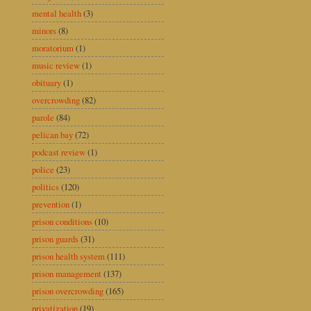
mental health
(3)
minors
(8)
moratorium
(1)
music review
(1)
obituary
(1)
overcrowding
(82)
parole
(84)
pelican bay
(72)
podcast review
(1)
police
(23)
politics
(120)
prevention
(1)
prison conditions
(10)
prison guards
(31)
prison health system
(111)
prison management
(137)
prison overcrowding
(165)
privatization
(19)