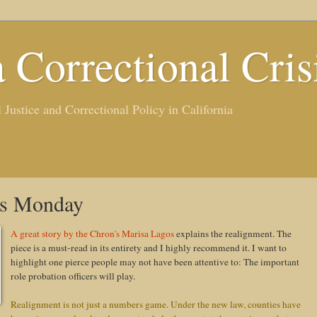
a Correctional Cris
ustice and Correctional Policy in California
ts Monday
A great story by the Chron's Marisa Lagos
explains the realignment. The
piece is a must-read in its entirety and I highly recommend it. I want to
highlight one pierce people may not have been attentive to: The important
role probation officers will play.
Realignment is not just a numbers game. Under the new law, counties have