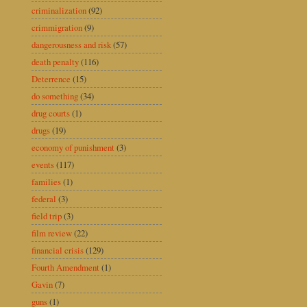
criminalization
(92)
crimmigration
(9)
dangerousness and risk
(57)
death penalty
(116)
Deterrence
(15)
do something
(34)
drug courts
(1)
drugs
(19)
economy of punishment
(3)
events
(117)
families
(1)
federal
(3)
field trip
(3)
film review
(22)
financial crisis
(129)
Fourth Amendment
(1)
Gavin
(7)
guns
(1)