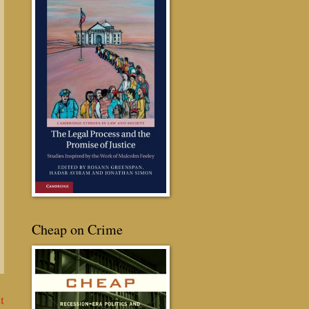
Cheap on Crime
t