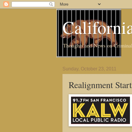
Californi
Thoughts and News on Criminal J
Sunday, October 23, 2011
Realignment Star