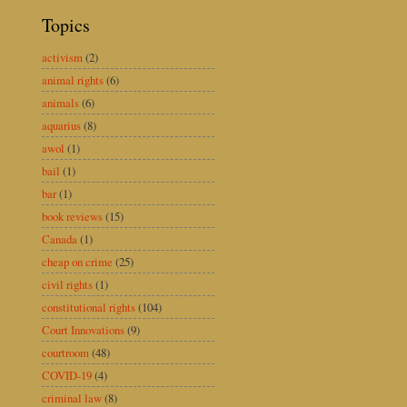
Topics
activism
(2)
animal rights
(6)
animals
(6)
aquarius
(8)
awol
(1)
bail
(1)
bar
(1)
book reviews
(15)
Canada
(1)
cheap on crime
(25)
civil rights
(1)
constitutional rights
(104)
Court Innovations
(9)
courtroom
(48)
COVID-19
(4)
criminal law
(8)