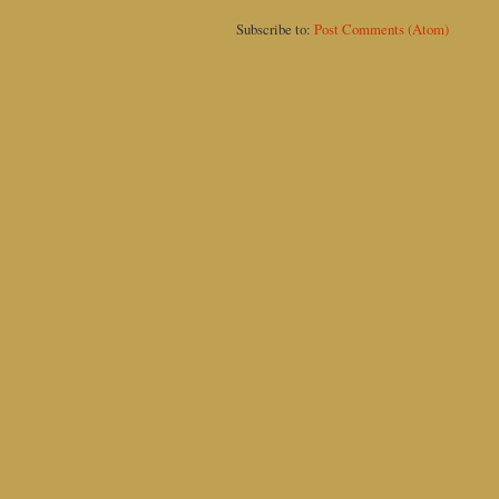
Subscribe to:
Post Comments (Atom)