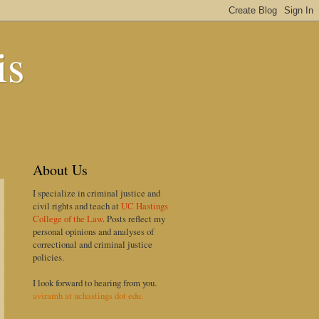
is
About Us
I specialize in criminal justice and
civil rights and teach at
UC Hastings
College of the Law
. Posts reflect my
personal opinions and analyses of
correctional and criminal justice
policies.
I look forward to hearing from you.
aviramh at uchastings dot edu.